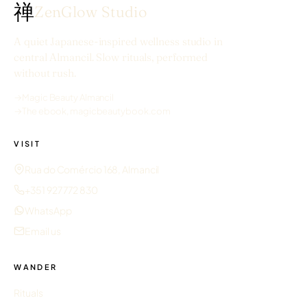
禅
ZenGlow Studio
A quiet Japanese-inspired wellness studio in
central Almancil. Slow rituals, performed
without rush.
→
Magic Beauty Almancil
→
The ebook, magicbeautybook.com
VISIT
Rua do Comércio 168, Almancil
+351 927 772 830
WhatsApp
Email us
WANDER
Rituals