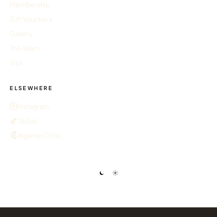
Membership
Gift Vouchers
Gallery
The Team
Visit
ELSEWHERE
Instagram
TikTok
Algarve Circle