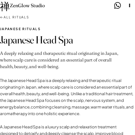
禅
Skip
ZenGlow Studio
to
←
ALL RITUALS
content
JAPANESE RITUALS
Japanese Head Spa
A deeply relaxing and therapeutic ritual originating in Japan,
where scalp care is considered an essential part of overall
health, beauty, and well-being.
The Japanese Head Spa is a deeply relaxing and therapeutic ritual
originating in Japan, where scalp care is considered an essential part of
overall health, beauty, and well-being. Unlike a traditional hair treatment,
the Japanese Head Spa focuses on the scalp, nervous system, and
energy balance, combining cleansing, massage, warm water rituals, and
aromatherapy into one holistic experience.
A Japanese Head Spa is a luxury scalp and relaxation treatment
designed to detoxify and deeply cleanse the scalp, improve blood