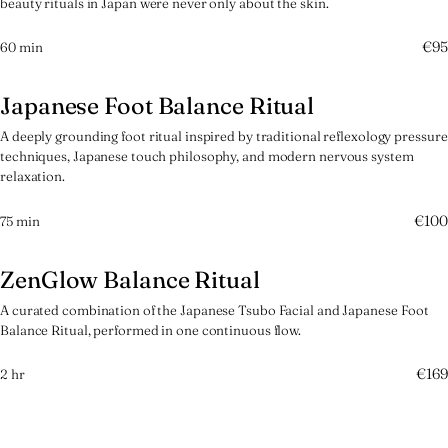
beauty rituals in Japan were never only about the skin.
€95
60 min
Japanese Foot Balance Ritual
参
A deeply grounding foot ritual inspired by traditional reflexology pressure
techniques, Japanese touch philosophy, and modern nervous system
relaxation.
€100
75 min
ZenGlow Balance Ritual
肆
A curated combination of the Japanese Tsubo Facial and Japanese Foot
Balance Ritual, performed in one continuous flow.
€169
2 hr