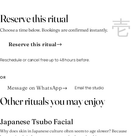
壱
壱
Reserve this ritual
Choose a time below. Bookings are confirmed instantly.
→
Reserve this ritual
Reschedule or cancel free up to 48 hours before.
OR
Message on WhatsApp
→
Email the studio
Other rituals you may enjoy
Japanese Tsubo Facial
弐
Why does skin in Japanese culture often seem to age slower? Because