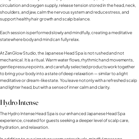
circulation and oxygen supply, release tension stored in the head, neck,
shoulders, and jaw, calm the nervous system and reduce stress, and
support healthy hair growth and scalp balance.
Each session is performed slowly and mindfully, creating a meditative
state where body and mind can fully relax.
At ZenGlow Studio, the Japanese Head Spa is not rushed and not
mechanical. It is a ritual. Warm water flows, rhythmic hand movements,
gentle pressure points, and carefully selected products work together
to bring your body into a state of deep relaxation — similar to a light
meditative or dream-like state. You leave not only with a refreshed scalp
and lighter head, but with a sense of inner calm and clarity.
Hydro Intense
The Hydro Intense Head Spa is our enhanced Japanese Head Spa
experience, created for guests seeking a deeper level of scalp care,
hydration, and relaxation.
In addition to our signature warm water rituals, mindful massage