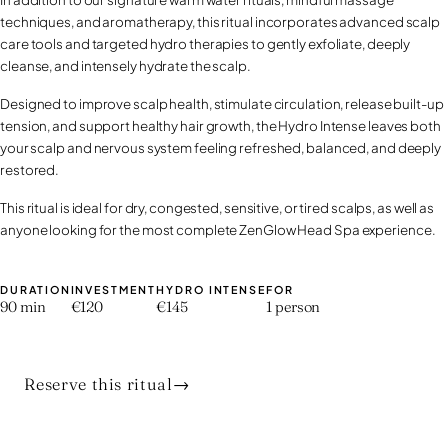
techniques, and aromatherapy, this ritual incorporates advanced scalp
care tools and targeted hydro therapies to gently exfoliate, deeply
cleanse, and intensely hydrate the scalp.
Designed to improve scalp health, stimulate circulation, release built-up
tension, and support healthy hair growth, the Hydro Intense leaves both
your scalp and nervous system feeling refreshed, balanced, and deeply
restored.
This ritual is ideal for dry, congested, sensitive, or tired scalps, as well as
anyone looking for the most complete ZenGlow Head Spa experience.
DURATION
INVESTMENT
HYDRO INTENSE
FOR
90 min
€120
€145
1 person
Reserve this ritual
→