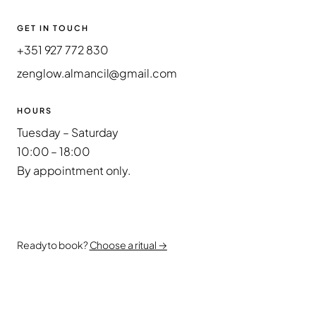
GET IN TOUCH
+351 927 772 830
zenglow.almancil@gmail.com
HOURS
Tuesday – Saturday
10:00 – 18:00
By appointment only.
Ready to book?
Choose a ritual →