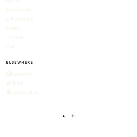
Rituals
Membership
Gift Vouchers
Gallery
The Team
Visit
ELSEWHERE
Instagram
TikTok
Algarve Circle