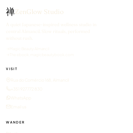
禅
ZenGlow Studio
A quiet Japanese-inspired wellness studio in
central Almancil. Slow rituals, performed
without rush.
→
Magic Beauty Almancil
→
The ebook, magicbeautybook.com
VISIT
Rua do Comércio 168, Almancil
+351 927 772 830
WhatsApp
Email us
WANDER