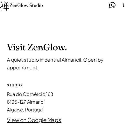
禅
Skip
ZenGlow Studio
to
content
Visit ZenGlow.
A quiet studio in central Almancil. Open by
appointment.
STUDIO
Rua do Comércio 168
8135-127 Almancil
Algarve, Portugal
View on Google Maps