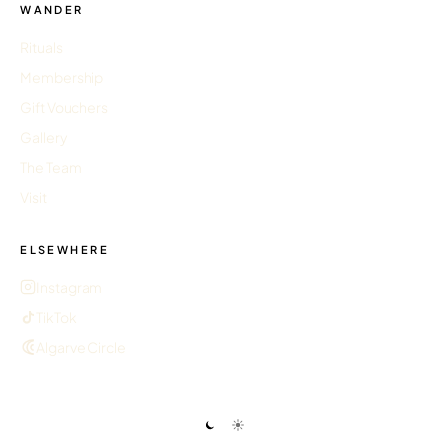
WANDER
Rituals
Membership
Gift Vouchers
Gallery
The Team
Visit
ELSEWHERE
Instagram
TikTok
Algarve Circle