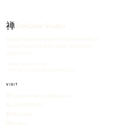
禅
ZenGlow Studio
A quiet Japanese-inspired wellness studio in
central Almancil. Slow rituals, performed
without rush.
→
Magic Beauty Almancil
→
The ebook, magicbeautybook.com
VISIT
Rua do Comércio 168, Almancil
+351 927 772 830
WhatsApp
Email us