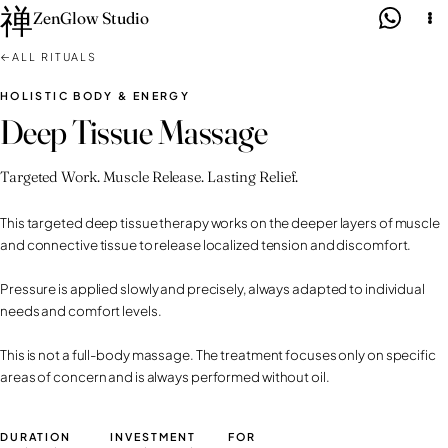
禅
Skip
ZenGlow Studio
to
←
ALL RITUALS
content
HOLISTIC BODY & ENERGY
Deep Tissue Massage
Targeted Work. Muscle Release. Lasting Relief.
This targeted deep tissue therapy works on the deeper layers of muscle
and connective tissue to release localized tension and discomfort.
Pressure is applied slowly and precisely, always adapted to individual
needs and comfort levels.
This is not a full-body massage. The treatment focuses only on specific
areas of concern and is always performed without oil.
DURATION
INVESTMENT
FOR