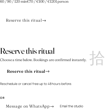
60 / 90 / 120 min
€70 / €100 / €120
1 person
Reserve this ritual
→
拾
拾
Reserve this ritual
Choose a time below. Bookings are confirmed instantly.
→
Reserve this ritual
Reschedule or cancel free up to 48 hours before.
OR
Message on WhatsApp
→
Email the studio