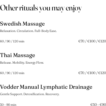
Other rituals you may enjoy
Swedish Massage
捌
Relaxation. Circulation. Full-Body Ease.
€70 / €100 / €120
60 / 90 / 120 min
Thai Massage
玖
Release. Mobility. Energy Flow.
€70 / €100 / €120
60 / 90 / 120 min
Vodder Manual Lymphatic Drainage
拾壱
Gentle Support. Detoxification. Recovery.
€50 – €90
30 - 90 min