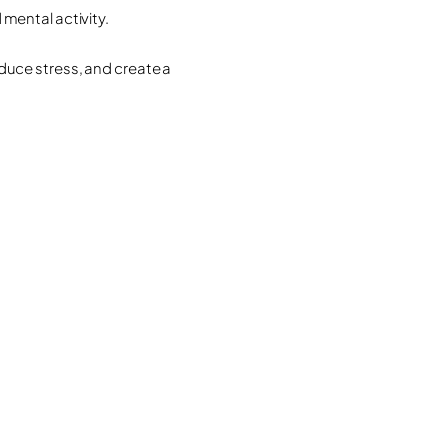
mental activity.
duce stress, and create a