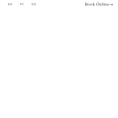
Book Online
→
EN
PT
DE