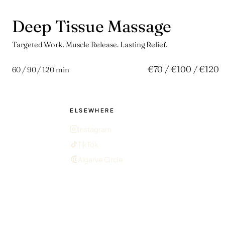
Deep Tissue Massage
拾
Targeted Work. Muscle Release. Lasting Relief.
€70 / €100 / €120
60 / 90 / 120 min
ELSEWHERE
Instagram
TikTok
Algarve Circle