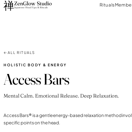
禅
Skip
ZenGlow Studio
Rituals
Member
Japanese Head Spa & Rituals
to
content
←
ALL RITUALS
HOLISTIC BODY & ENERGY
Access Bars
Mental Calm. Emotional Release. Deep Relaxation.
Access Bars® is a gentle energy-based relaxation method involv
specific points on the head.