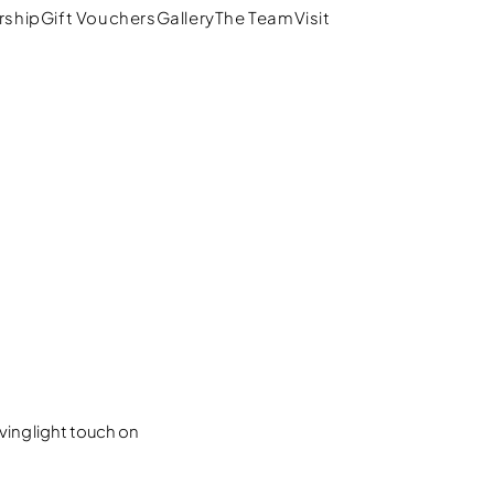
ship
Gift Vouchers
Gallery
The Team
Visit
拾弐
ing light touch on