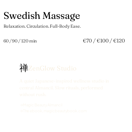
Swedish Massage
捌
Relaxation. Circulation. Full-Body Ease.
€70 / €100 / €120
60 / 90 / 120 min
禅
ZenGlow Studio
A quiet Japanese-inspired wellness studio in
central Almancil. Slow rituals, performed
without rush.
→
Magic Beauty Almancil
→
The ebook, magicbeautybook.com