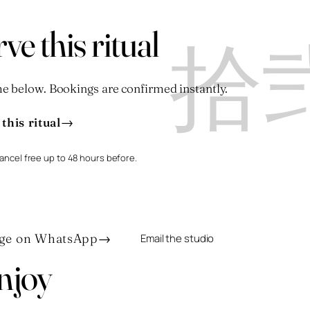
拾
ve this ritual
e below. Bookings are confirmed instantly.
→
this ritual
ancel free up to 48 hours before.
ge on WhatsApp
→
Email the studio
njoy