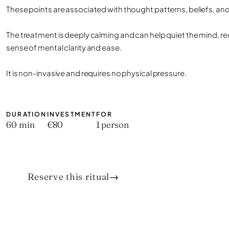
These points are associated with thought patterns, beliefs, and 
The treatment is deeply calming and can help quiet the mind, re
sense of mental clarity and ease.
It is non-invasive and requires no physical pressure.
DURATION
INVESTMENT
FOR
60 min
€80
1 person
Reserve this ritual
→