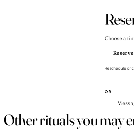
Reser
Choose a tim
Reserve 
Reschedule or c
OR
Messa
Other rituals you may e