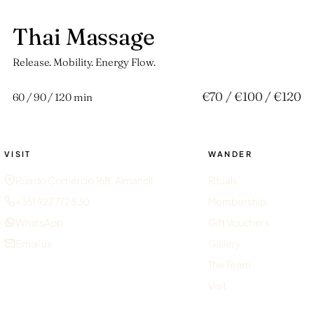
Thai Massage
玖
Release. Mobility. Energy Flow.
€70 / €100 / €120
60 / 90 / 120 min
VISIT
WANDER
Rua do Comércio 168, Almancil
Rituals
+351 927 772 830
Membership
WhatsApp
Gift Vouchers
Email us
Gallery
The Team
Visit