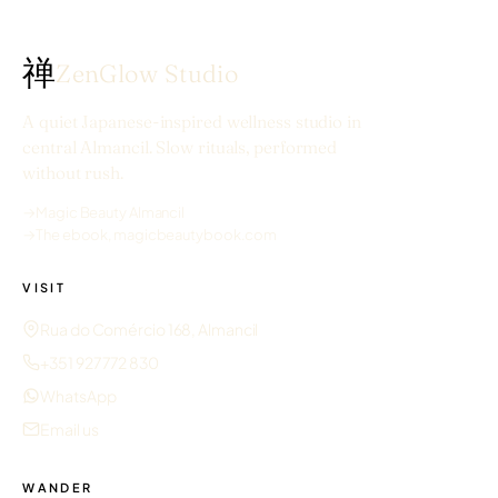
禅
ZenGlow Studio
A quiet Japanese-inspired wellness studio in
central Almancil. Slow rituals, performed
without rush.
→
Magic Beauty Almancil
→
The ebook, magicbeautybook.com
VISIT
Rua do Comércio 168, Almancil
+351 927 772 830
WhatsApp
Email us
WANDER