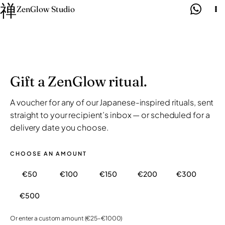
禅
Skip
ZenGlow Studio
to
content
Gift a ZenGlow ritual.
A voucher for any of our Japanese-inspired rituals, sent
straight to your recipient’s inbox — or scheduled for a
delivery date you choose.
CHOOSE AN AMOUNT
€50
€100
€150
€200
€300
€500
Or enter a custom amount (€25–€1000)