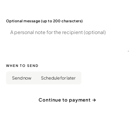
Optional message (up to 200 characters)
WHEN TO SEND
Send now
Schedule for later
Continue to payment →