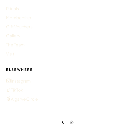
Rituals
Membership
Gift Vouchers
Gallery
The Team
Visit
ELSEWHERE
Instagram
TikTok
Algarve Circle