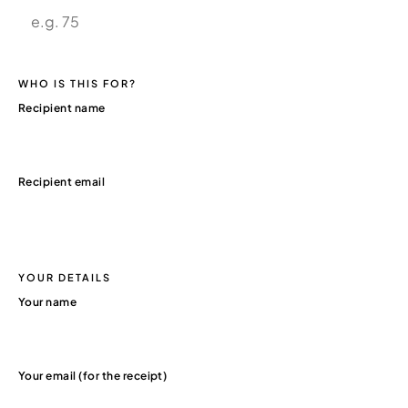
WHO IS THIS FOR?
Recipient name
Recipient email
YOUR DETAILS
Your name
Your email (for the receipt)